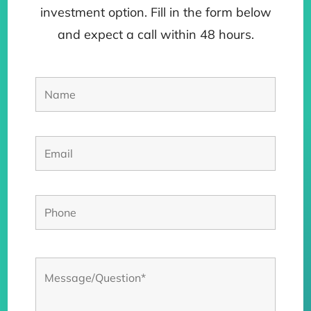
investment option. Fill in the form below
and expect a call within 48 hours.