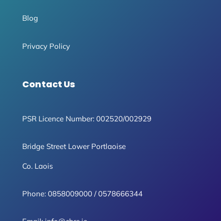
Blog
Privacy Policy
Contact Us
PSR Licence Number: 002520/002929
Bridge Street Lower Portlaoise
Co. Laois
Phone:
0858009000
/
0578666344