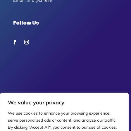
Email:
info@chre.ie
Follow Us
We value your privacy
We use cookies to enhance your browsing experience,
serve personalized ads or content, and analyze our traffic.
By clicking "Accept All", you consent to our use of cookies.