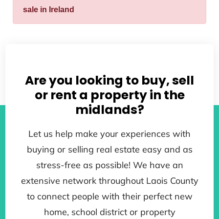
sale in Ireland
Are you looking to buy, sell
or rent a property in the
midlands?
Let us help make your experiences with
buying or selling real estate easy and as
stress-free as possible! We have an
extensive network throughout Laois County
to connect people with their perfect new
home, school district or property