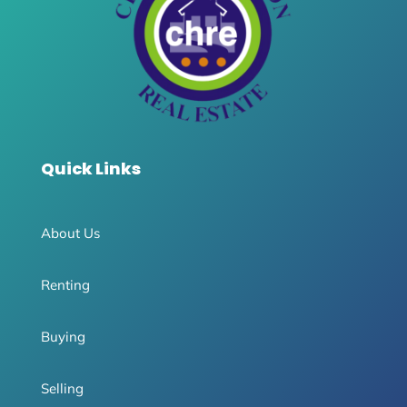
Quick Links
About Us
Renting
Buying
Selling