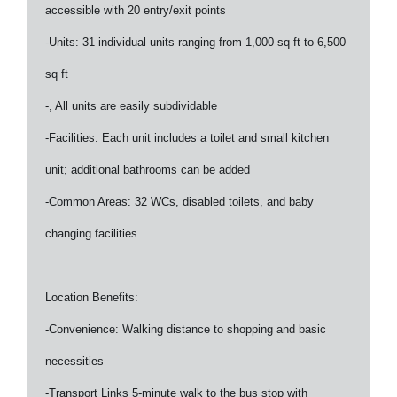
accessible with 20 entry/exit points
-Units: 31 individual units ranging from 1,000 sq ft to 6,500
sq ft
-, All units are easily subdividable
-Facilities: Each unit includes a toilet and small kitchen
unit; additional bathrooms can be added
-Common Areas: 32 WCs, disabled toilets, and baby
changing facilities
Location Benefits:
-Convenience: Walking distance to shopping and basic
necessities
-Transport Links 5-minute walk to the bus stop with