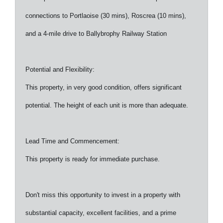
connections to Portlaoise (30 mins), Roscrea (10 mins),
and a 4-mile drive to Ballybrophy Railway Station
Potential and Flexibility:
This property, in very good condition, offers significant
potential. The height of each unit is more than adequate.
Lead Time and Commencement:
This property is ready for immediate purchase.
Don't miss this opportunity to invest in a property with
substantial capacity, excellent facilities, and a prime