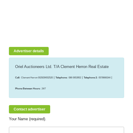
Advertiser details
Oriel Auctioneers Ltd. T/A Clement Herron Real Estate
|
|
|
Call:
Clement Herron 002929/002520
Telephone:
086 0653952
Telephone 2:
0578666344
Phone Between Hours:
24/7
Contact advertiser
Your Name (required).