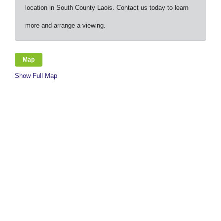
location in South County Laois. Contact us today to learn
more and arrange a viewing.
Map
Show Full Map