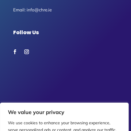
Email:
info@chre.ie
Follow Us
We value your privacy
We use cookies to enhance your browsing experience,
serve personalized ads or content, and analyze our traffic.