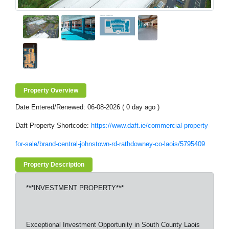
Property Overview
Date Entered/Renewed: 06-08-2026 ( 0 day ago )
Daft Property Shortcode:
https://www.daft.ie/commercial-property-
for-sale/brand-central-johnstown-rd-rathdowney-co-laois/5795409
Property Description
***INVESTMENT PROPERTY***
Exceptional Investment Opportunity in South County Laois