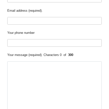
Email address (required).
Your phone number
Your message (required).
Characters
0
of
300