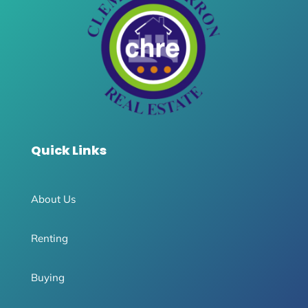
Quick Links
About Us
Renting
Buying