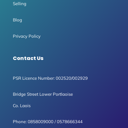
Selling
Blog
Privacy Policy
Contact Us
PSR Licence Number: 002520/002929
Bridge Street Lower Portlaoise
Co. Laois
Phone:
0858009000
/
0578666344