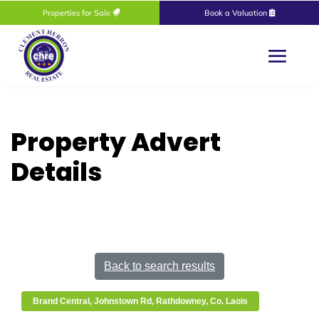
Properties for Sale
Book a Valuation
Property Advert
Details
Back to search results
Brand Central, Johnstown Rd, Rathdowney, Co. Laois