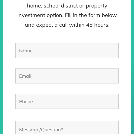
home, school district or property
investment option. Fill in the form below
and expect a call within 48 hours.