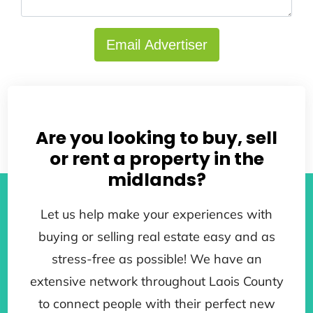
Email Advertiser
Back to search results
Are you looking to buy, sell
or rent a property in the
midlands?
Let us help make your experiences with
buying or selling real estate easy and as
stress-free as possible! We have an
extensive network throughout Laois County
to connect people with their perfect new