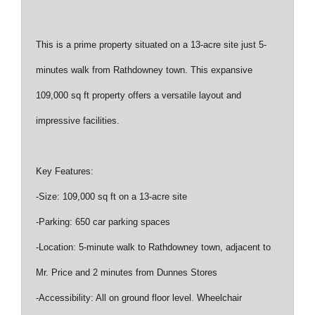
This is a prime property situated on a 13-acre site just 5-
minutes walk from Rathdowney town. This expansive
109,000 sq ft property offers a versatile layout and
impressive facilities.
Key Features:
-Size: 109,000 sq ft on a 13-acre site
-Parking: 650 car parking spaces
-Location: 5-minute walk to Rathdowney town, adjacent to
Mr. Price and 2 minutes from Dunnes Stores
-Accessibility: All on ground floor level. Wheelchair