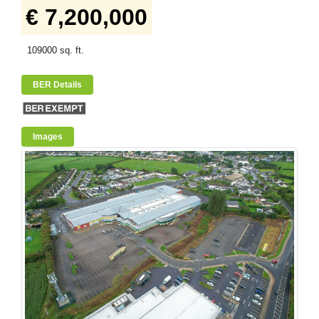
€ 7,200,000
109000 sq. ft.
BER Details
Images