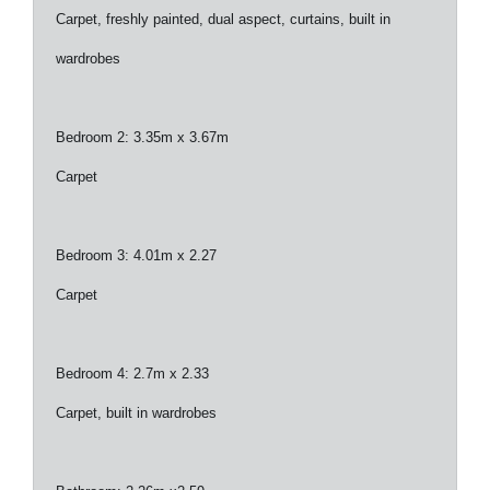
Carpet, freshly painted, dual aspect, curtains, built in
wardrobes
Bedroom 2: 3.35m x 3.67m
Carpet
Bedroom 3: 4.01m x 2.27
Carpet
Bedroom 4: 2.7m x 2.33
Carpet, built in wardrobes