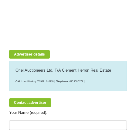
Advertiser details
Oriel Auctioneers Ltd. T/A Clement Herron Real Estate
|
|
Call:
Hazel Lindsay 002929 - 010210
Telephone:
085 250 5272
Contact advertiser
Your Name (required).