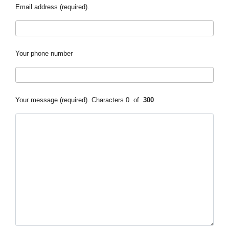
Email address (required).
Your phone number
Your message (required).
Characters
0
of
300