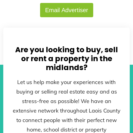
Email Advertiser
Back to search results
Are you looking to buy, sell
or rent a property in the
midlands?
Let us help make your experiences with
buying or selling real estate easy and as
stress-free as possible! We have an
extensive network throughout Laois County
to connect people with their perfect new
home, school district or property