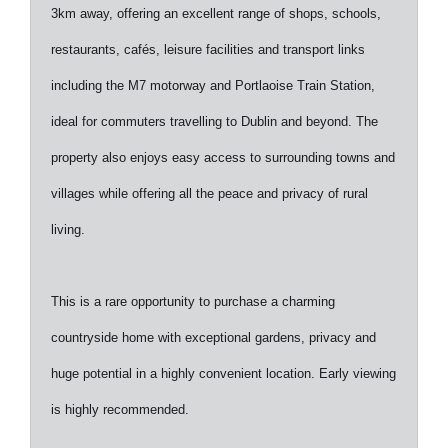
3km away, offering an excellent range of shops, schools,
restaurants, cafés, leisure facilities and transport links
including the M7 motorway and Portlaoise Train Station,
ideal for commuters travelling to Dublin and beyond. The
property also enjoys easy access to surrounding towns and
villages while offering all the peace and privacy of rural
living.
This is a rare opportunity to purchase a charming
countryside home with exceptional gardens, privacy and
huge potential in a highly convenient location. Early viewing
is highly recommended.