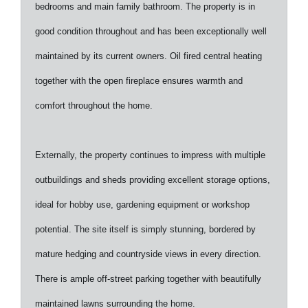
bedrooms and main family bathroom. The property is in
good condition throughout and has been exceptionally well
maintained by its current owners. Oil fired central heating
together with the open fireplace ensures warmth and
comfort throughout the home.
Externally, the property continues to impress with multiple
outbuildings and sheds providing excellent storage options,
ideal for hobby use, gardening equipment or workshop
potential. The site itself is simply stunning, bordered by
mature hedging and countryside views in every direction.
There is ample off-street parking together with beautifully
maintained lawns surrounding the home.