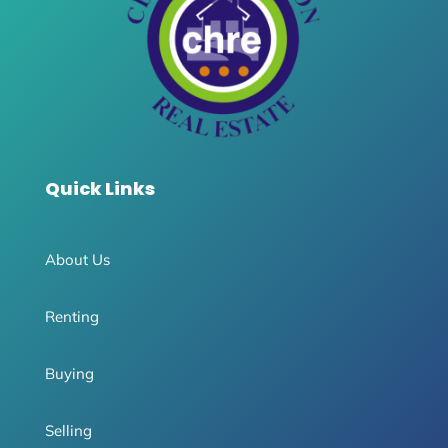
Quick Links
About Us
Renting
Buying
Selling