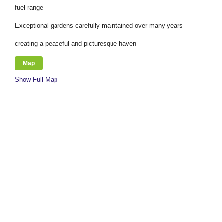
fuel range
Exceptional gardens carefully maintained over many years
creating a peaceful and picturesque haven
Map
Show Full Map