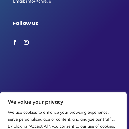
Email:
info@chre.ie
Follow Us
We value your privacy
We use cookies to enhance your browsing experience,
serve personalized ads or content, and analyze our traffic.
By clicking "Accept All", you consent to our use of cookies.