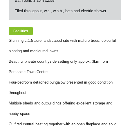
Bathroom: 2.26m x2.59
Tiled throughout, w.c., w.h.b., bath and electric shower
Facilities
Stunning c.1.5 acre landscaped site with mature trees, colourful
planting and manicured lawns
Beautiful private countryside setting only approx. 3km from
Portlaoise Town Centre
Four-bedroom detached bungalow presented in good condition
throughout
Multiple sheds and outbuildings offering excellent storage and
hobby space
Oil fired central heating together with an open fireplace and solid