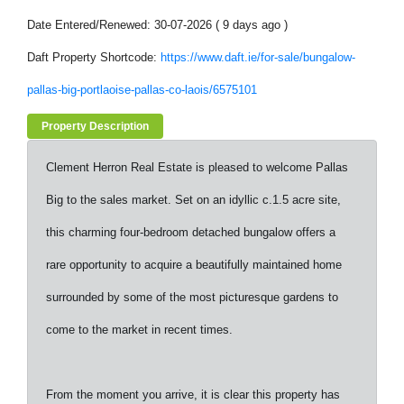
Date Entered/Renewed: 30-07-2026 ( 9 days ago )
Daft Property Shortcode:
https://www.daft.ie/for-sale/bungalow-
pallas-big-portlaoise-pallas-co-laois/6575101
Property Description
Clement Herron Real Estate is pleased to welcome Pallas
Big to the sales market. Set on an idyllic c.1.5 acre site,
this charming four-bedroom detached bungalow offers a
rare opportunity to acquire a beautifully maintained home
surrounded by some of the most picturesque gardens to
come to the market in recent times.
From the moment you arrive, it is clear this property has