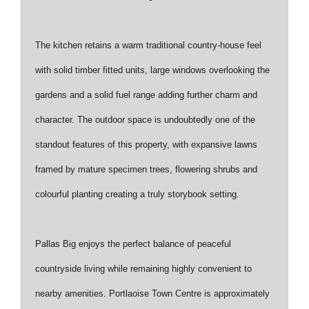
The kitchen retains a warm traditional country-house feel
with solid timber fitted units, large windows overlooking the
gardens and a solid fuel range adding further charm and
character. The outdoor space is undoubtedly one of the
standout features of this property, with expansive lawns
framed by mature specimen trees, flowering shrubs and
colourful planting creating a truly storybook setting.
Pallas Big enjoys the perfect balance of peaceful
countryside living while remaining highly convenient to
nearby amenities. Portlaoise Town Centre is approximately