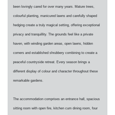
been lovingly cared for over many years. Mature trees,
colourful planting, manicured lawns and carefully shaped
hedging create a truly magical setting, offering exceptional
privacy and tranquillity. The grounds feel like a private
haven, with winding garden areas, open lawns, hidden
corners and established shrubbery combining to create a
peaceful countryside retreat. Every season brings a
different display of colour and character throughout these
remarkable gardens.
The accommodation comprises an entrance hall, spacious
sitting room with open fire, kitchen cum dining room, four