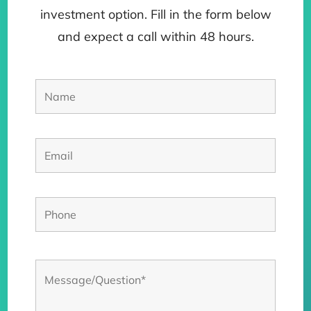
investment option. Fill in the form below
and expect a call within 48 hours.