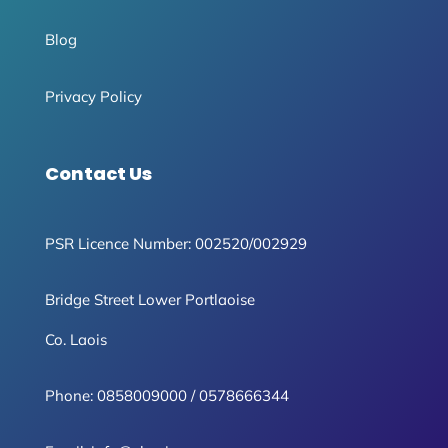
Blog
Privacy Policy
Contact Us
PSR Licence Number: 002520/002929
Bridge Street Lower Portlaoise
Co. Laois
Phone:
0858009000
/
0578666344