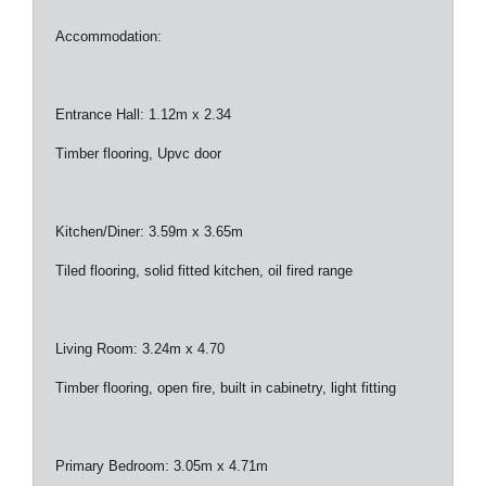
Accommodation:
Entrance Hall: 1.12m x 2.34
Timber flooring, Upvc door
Kitchen/Diner: 3.59m x 3.65m
Tiled flooring, solid fitted kitchen, oil fired range
Living Room: 3.24m x 4.70
Timber flooring, open fire, built in cabinetry, light fitting
Primary Bedroom: 3.05m x 4.71m