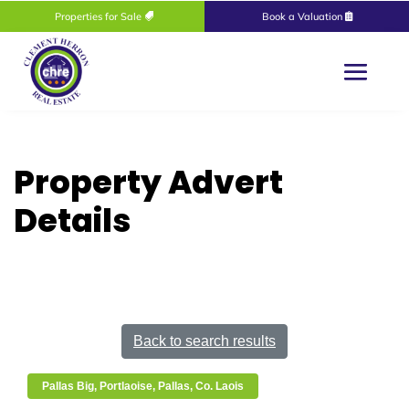
Properties for Sale
Book a Valuation
Property Advert
Details
Back to search results
Pallas Big, Portlaoise, Pallas, Co. Laois