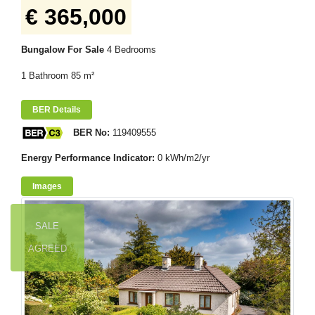
€ 365,000
Bungalow For Sale
4 Bedrooms
1 Bathroom 85 m²
BER Details
BER No:
119409555
Energy Performance Indicator:
0 kWh/m2/yr
Images
SALE
AGREED