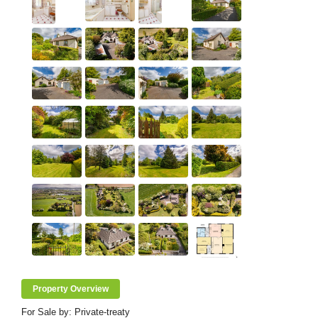
Property Overview
For Sale by: Private-treaty